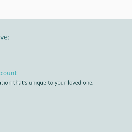
ve:
ccount
ation that’s unique to your loved one.