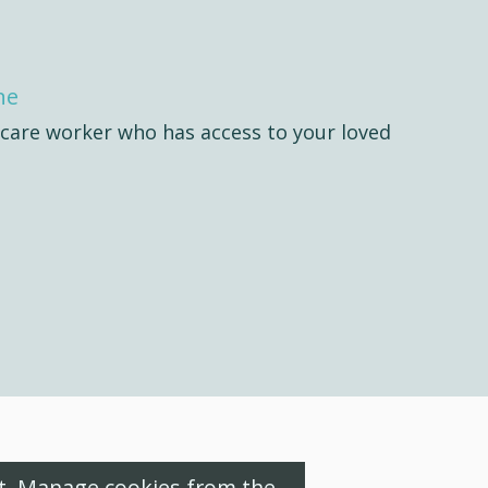
ne
 care worker who has access to your loved
it. Manage cookies from the