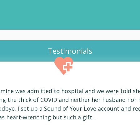
Testimonials
f mine was admitted to hospital and we were told sh
ring the thick of COVID and neither her husband nor 
odbye. I set up a Sound of Your Love account and r
s heart-wrenching but such a gift...