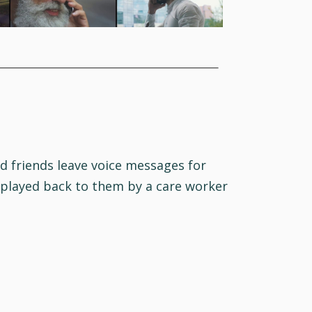
d friends leave voice messages for
 played back to them by a care worker