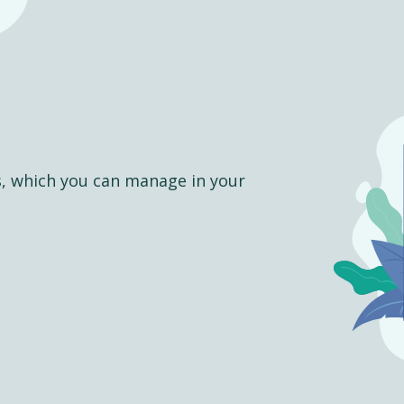
s, which you can manage in your