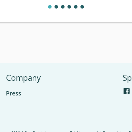
Company
Sp
Press