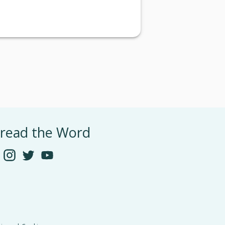
read the Word