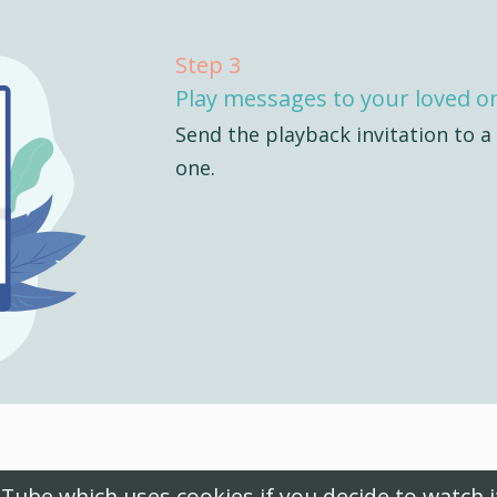
Step 3
Play messages to your loved o
Send the playback invitation to a
one.
uTube which uses cookies if you decide to watch 