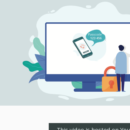
This video is hosted on Yo