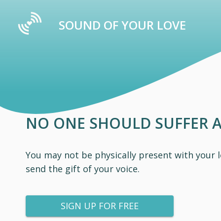
SOUND OF YOUR LOVE
NO ONE SHOULD SUFFER 
You may not be physically present with your 
send the gift of your voice.
SIGN UP FOR FREE