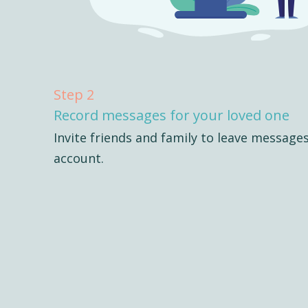
Step 2
Record messages for your loved one
Invite friends and family to leave message
account.