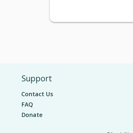
Support
Contact Us
FAQ
Donate