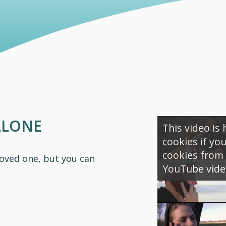
ALONE
This video is
cookies if yo
cookies from 
loved one, but you can
YouTube video