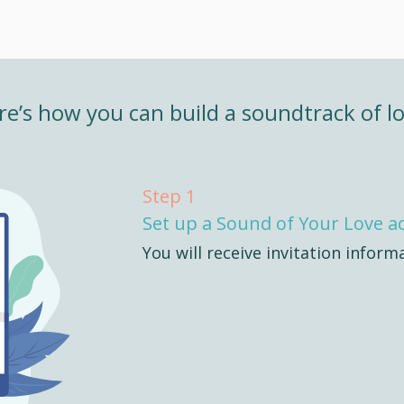
re’s how you can build a soundtrack of lo
Step 1
Set up a Sound of Your Love a
You will receive invitation inform