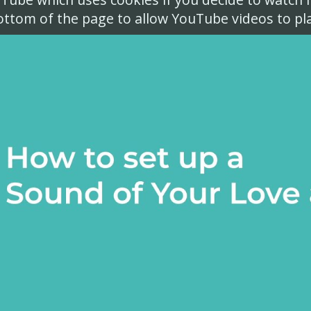
ottom of the page to allow YouTube videos to pla