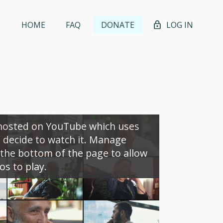
HOME
FAQ
DONATE
LOG IN
 hosted on YouTube which uses
u decide to watch it. Manage
the bottom of the page to allow
s to play.