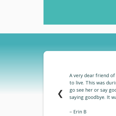
A very dear friend o
to live. This was du
go see her or say go
❮
saying goodbye. It wa
–
Erin B