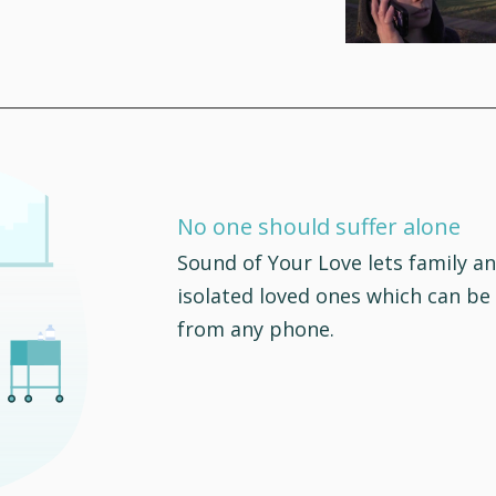
No one should suffer alone
Sound of Your Love lets family an
isolated loved ones which can be
from any phone.